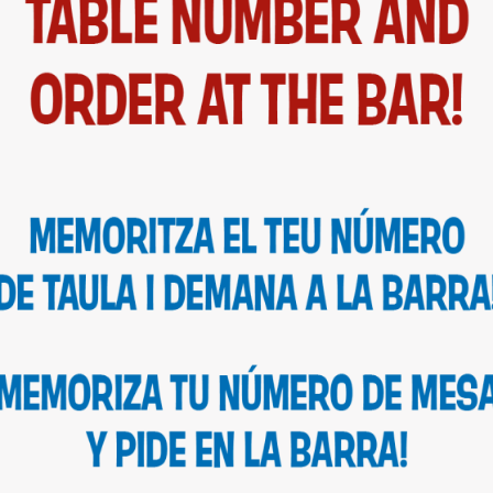
CATALÀ
DRINKS & SPECIALS
MERCHANDISING
ALLERGENS