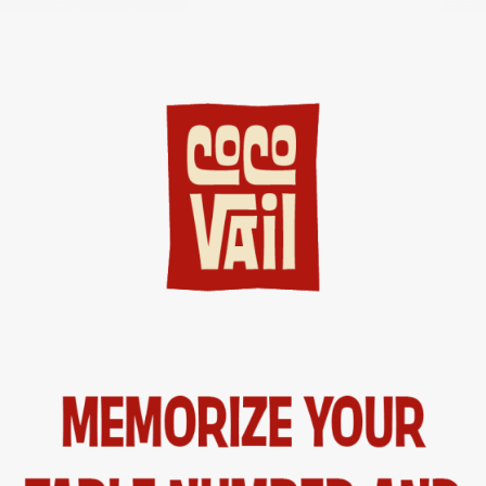
CASTELLANO
ENGLISH